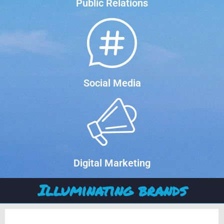
Public Relations
Social Media
Digital Marketing
Illuminating brands