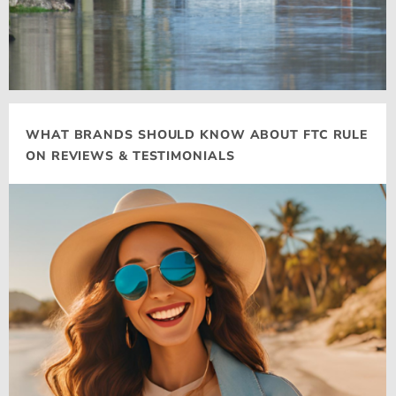
WHAT BRANDS SHOULD KNOW ABOUT FTC RULE
ON REVIEWS & TESTIMONIALS