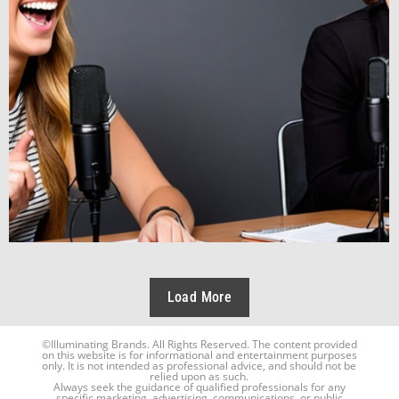
Load More
©Illuminating Brands. All Rights Reserved. The content provided
on this website is for informational and entertainment purposes
only. It is not intended as professional advice, and should not be
relied upon as such.
Always seek the guidance of qualified professionals for any
specific marketing, advertising, communications, or public