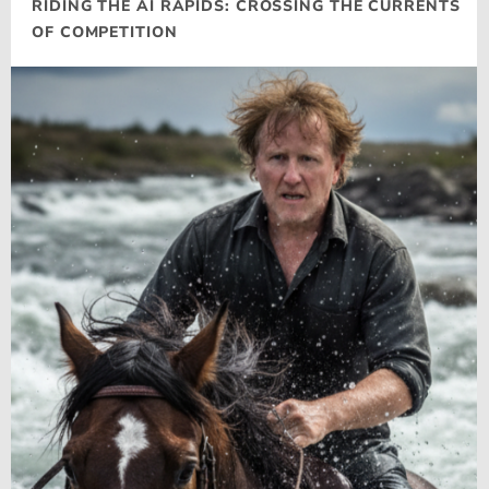
RIDING THE AI RAPIDS: CROSSING THE CURRENTS
OF COMPETITION