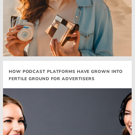
HOW PODCAST PLATFORMS HAVE GROWN INTO
FERTILE GROUND FOR ADVERTISERS