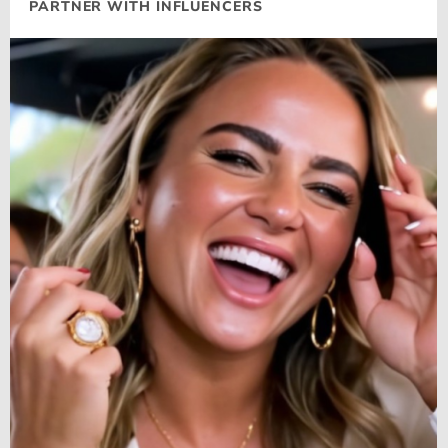
PARTNER WITH INFLUENCERS