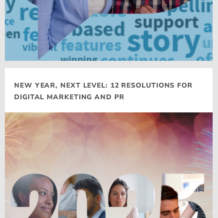
NEW YEAR, NEXT LEVEL: 12 RESOLUTIONS FOR
DIGITAL MARKETING AND PR