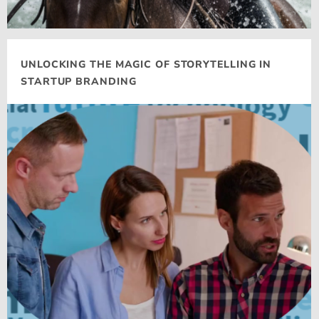
UNLOCKING THE MAGIC OF STORYTELLING IN
STARTUP BRANDING