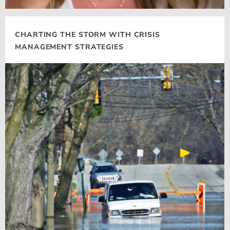
CHARTING THE STORM WITH CRISIS
MANAGEMENT STRATEGIES