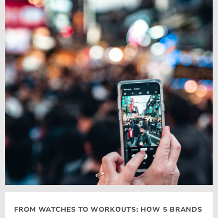
FROM WATCHES TO WORKOUTS: HOW 5 BRANDS