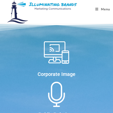
Menu
Corporate Image