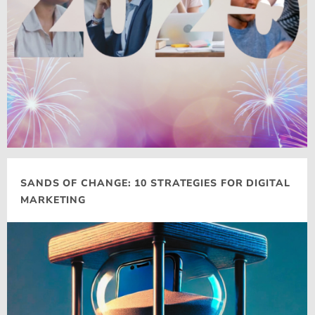
SANDS OF CHANGE: 10 STRATEGIES FOR DIGITAL
MARKETING