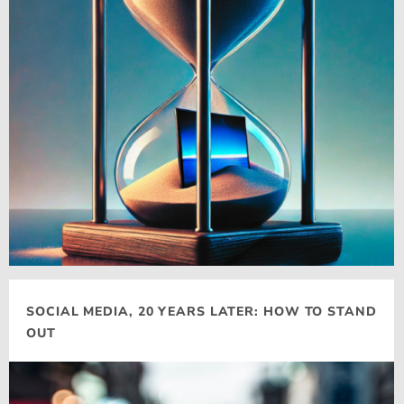
SOCIAL MEDIA, 20 YEARS LATER: HOW TO STAND
OUT